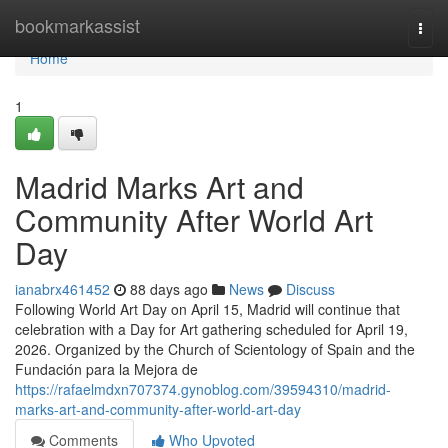
Home
bookmarkassist
Togg
navi
Home
1
Madrid Marks Art and
Community After World Art
Day
ianabrx461452
88 days ago
News
Discuss
Following World Art Day on April 15, Madrid will continue that
celebration with a Day for Art gathering scheduled for April 19,
2026. Organized by the Church of Scientology of Spain and the
Fundación para la Mejora de
https://rafaelmdxn707374.gynoblog.com/39594310/madrid-
marks-art-and-community-after-world-art-day
Comments
Who Upvoted