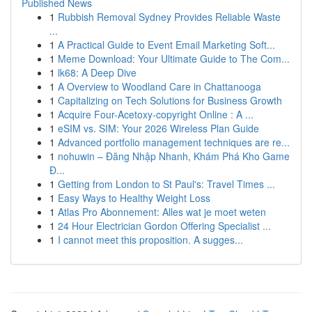
Published News
1
Rubbish Removal Sydney Provides Reliable Waste
...
1
A Practical Guide to Event Email Marketing Soft...
1
Meme Download: Your Ultimate Guide to The Com...
1
lk68: A Deep Dive
1
A Overview to Woodland Care in Chattanooga
1
Capitalizing on Tech Solutions for Business Growth
1
Acquire Four-Acetoxy-copyright Online : A ...
1
eSIM vs. SIM: Your 2026 Wireless Plan Guide
1
Advanced portfolio management techniques are re...
1
nohuwin – Đăng Nhập Nhanh, Khám Phá Kho Game
Đ...
1
Getting from London to St Paul's: Travel Times ...
1
Easy Ways to Healthy Weight Loss
1
Atlas Pro Abonnement: Alles wat je moet weten
1
24 Hour Electrician Gordon Offering Specialist ...
1
I cannot meet this proposition. A sugges...