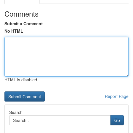
Comments
Submit a Comment
No HTML
HTML is disabled
Report Page
Search
Go