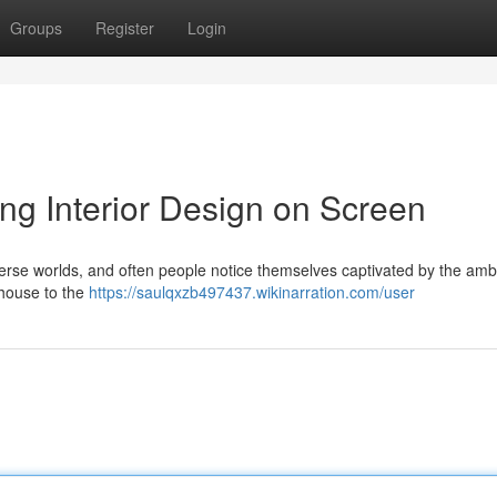
Groups
Register
Login
ing Interior Design on Screen
verse worlds, and often people notice themselves captivated by the amb
mhouse to the
https://saulqxzb497437.wikinarration.com/user