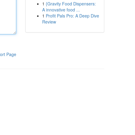
1
{Gravity Food Dispensers:
A innovative food ...
1
Profit Pals Pro: A Deep Dive
Review
ort Page