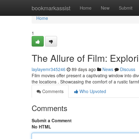
Home
bookmarkassist
Home
New
Submit
Home
1
The Allure of Film: Explor
laylayemr345246
89 days ago
News
Discuss
Film movies offer present a captivating window into di
the locations . Showcasing the comfort of a rustic far
Comments
Who Upvoted
Comments
Submit a Comment
No HTML