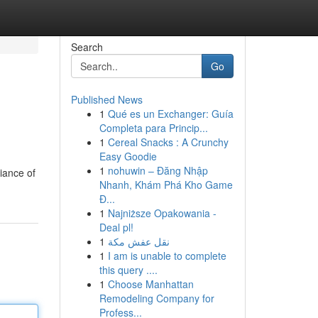
Search
Go
Published News
1
Qué es un Exchanger: Guía
Completa para Princip...
1
Cereal Snacks : A Crunchy
Easy Goodie
1
nohuwin – Đăng Nhập
iance of
Nhanh, Khám Phá Kho Game
Đ...
1
Najniższe Opakowania -
Deal pl!
1
نقل عفش مكة
1
I am is unable to complete
this query ....
1
Choose Manhattan
Remodeling Company for
Profess...