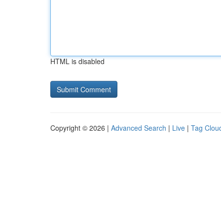
HTML is disabled
Copyright © 2026 |
Advanced Search
|
Live
|
Tag Clou