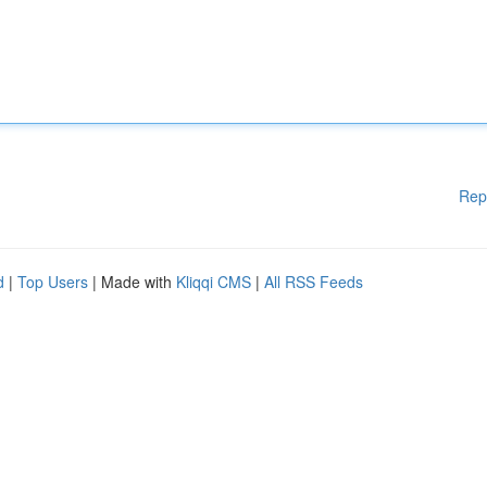
Rep
d
|
Top Users
| Made with
Kliqqi CMS
|
All RSS Feeds