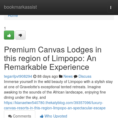
Home
bookmarkassist
Togg
navi
Home
1
Premium Canvas Lodges in
this region of Limpopo: An
Remarkable Experience
teganfpvt908294
88 days ago
News
Discuss
Immerse yourself in the wild beauty of Limpopo with a stylish stay
at one of Gravelotte's exceptional tented retreats. Imagine
awaking to the sounds of the African landscape, enjoying fine
dining under the sky, and
https://kianaetwv540780.thekatyblog.com/39357096/luxury-
canvas-resorts-in-this-region-limpopo-an-spectacular-escape
Comments
Who Upvoted