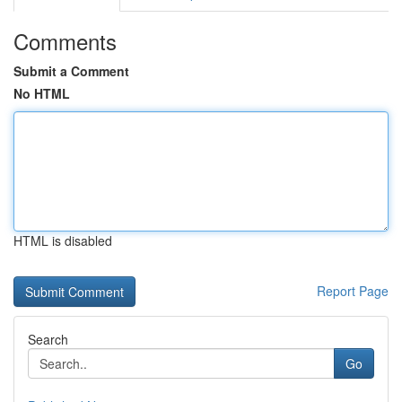
Comments
Submit a Comment
No HTML
HTML is disabled
Report Page
Search
Go