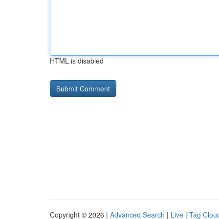
HTML is disabled
Copyright © 2026 |
Advanced Search
|
Live
|
Tag Clou