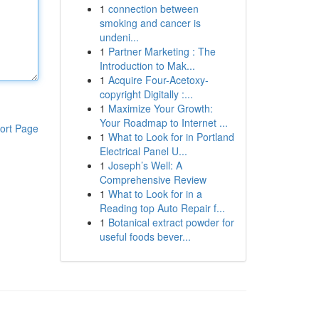
1
connection between
smoking and cancer is
undeni...
1
Partner Marketing : The
Introduction to Mak...
1
Acquire Four-Acetoxy-
copyright Digitally :...
1
Maximize Your Growth:
Your Roadmap to Internet ...
ort Page
1
What to Look for in Portland
Electrical Panel U...
1
Joseph’s Well: A
Comprehensive Review
1
What to Look for in a
Reading top Auto Repair f...
1
Botanical extract powder for
useful foods bever...