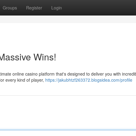
Groups
Register
Login
Massive Wins!
mate online casino platform that's designed to deliver you with incredi
or every kind of player,
https://jakubhtzf263372.blogsidea.com/profile