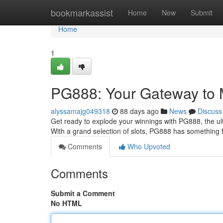
Home
bookmarkassist
Home
New
Submit
Home
1
PG888: Your Gateway to 
alyssamajg049318
88 days ago
News
Discuss
Get ready to explode your winnings with PG888, the ulti
With a grand selection of slots, PG888 has something f
Comments
Who Upvoted
Comments
Submit a Comment
No HTML