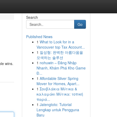
Search
Go
Published News
1
What to Look for in a
Vancouver top Tax Account...
1
질성형: 완벽한 아름다움을
모색하는 솔루션
1
nohuwin – Đăng Nhập
ble wins.
Nhanh, Khám Phá Kho Game
Đ...
1
Affordable Silver Spring
Mover for Homes, Apart...
1
Σουβλάκια Μύτικα &
καλαμάκι Μύτικα: τοπική
παρά...
1
Jatengtoto: Tutorial
Lengkap untuk Pengguna
Baru