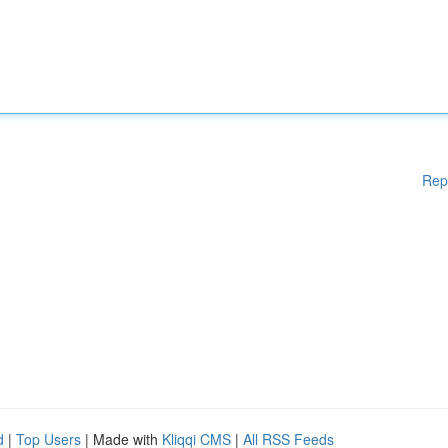
Rep
d
|
Top Users
| Made with
Kliqqi CMS
|
All RSS Feeds