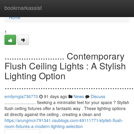
Home
bookmarkassist
Home
1
......................... Contemporary
Flush Ceiling Lights : A Stylish
Lighting Option
......................................................
emilymgia736770
91 days ago
News
Discuss
.......................... Seeking a minimalist feel for your space ? Stylish
flush ceiling fixtures offer a fantastic way . These lighting options
sit directly against the ceiling , creating a clean and
https://arungmcn791341.csublogs.com/49111771/stylish-flush-
room-fixtures-a-modern-lighting-selection