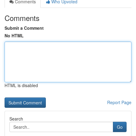
Comments
Who Upvoted
Comments
Submit a Comment
No HTML
HTML is disabled
Report Page
Search
Go