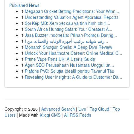
Published News
1
Megapari Cricket Betting Predictions: Your Winn...
1
Understanding Valuation Agent Appraisal Reports
1
Soi Kép MB: Xem xét cầu và tình hình chi ti...
1
South Africa Hunting Safari: Your Greatest A...
1
Jasa Buzzer Indonesia: Pilihan Promosi Daring...
1
رقم شهادة تركيب أجهزة الوقاية والحماية من ا...
1
Monarch Shotgun Shells: A Deep Dive Review
1
Unlock Your Healthcare Career: Online Medical C...
1
Prime Vape Pens UK: A User's Guide
1
Agen SEO Perusahaan Nusantara Unggul un...
1
Plafons PVC: Soluția Ideală pentru Tavanul Tău
1
Revealing User Insights: A Guide to Customer Da...
Copyright © 2026 |
Advanced Search
|
Live
|
Tag Cloud
|
Top
Users
| Made with
Kliqqi CMS
|
All RSS Feeds