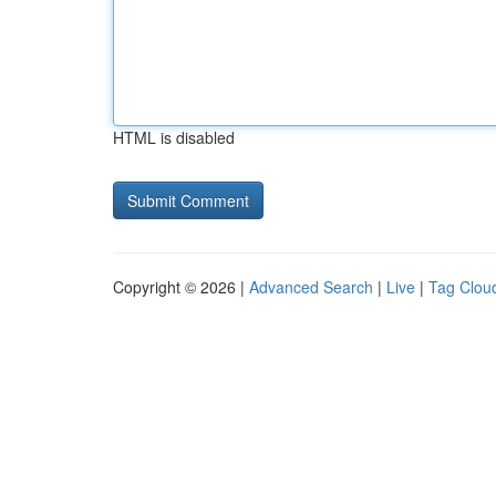
HTML is disabled
Copyright © 2026 |
Advanced Search
|
Live
|
Tag Clou