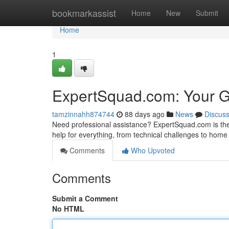
Home
bookmarkassist
Home
New
Submit
Home
1
ExpertSquad.com: Your Gu
tamzinnahh874744
88 days ago
News
Discus
Need professional assistance? ExpertSquad.com is the p
help for everything, from technical challenges to home 
Comments
Who Upvoted
Comments
Submit a Comment
No HTML