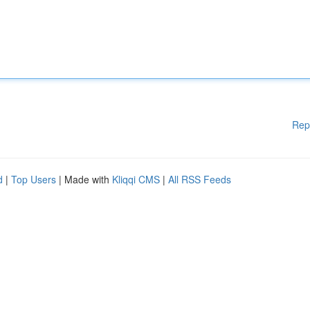
Rep
d
|
Top Users
| Made with
Kliqqi CMS
|
All RSS Feeds