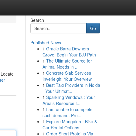
Search
Go
Published News
1
Gracie Barra Downers
Grove: Begin Your BJJ Path
1
The Ultimate Source for
Animal Needs in ...
1
Concrete Slab Services
. Locate
Inverleigh: Your Overview
ser
1
Best Taxi Providers in Noida
- Your Ultimat...
1
Sparkling Windows : Your
Area's Resource t...
1
I am unable to complete
such demand. Pro...
1
Explore Mangalore: Bike &
Car Rental Options
1
Order Short Proteins Via