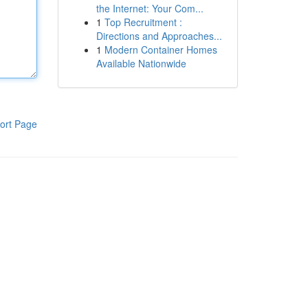
the Internet: Your Com...
1
Top Recruitment :
Directions and Approaches...
1
Modern Container Homes
Available Nationwide
ort Page