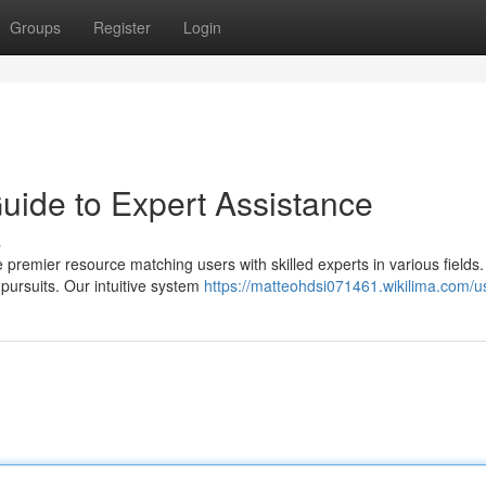
Groups
Register
Login
ide to Expert Assistance
s
remier resource matching users with skilled experts in various fields
pursuits. Our intuitive system
https://matteohdsi071461.wikilima.com/u