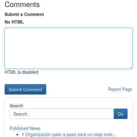
Comments
Submit a Comment
No HTML
HTML is disabled
Report Page
Search
Go
Published News
1
Organización paso a paso para un viaje inolv...