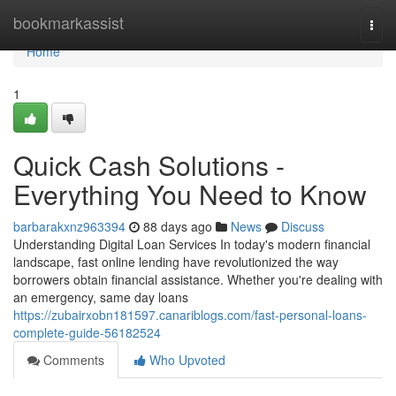
Home
bookmarkassist
Togg
navi
Home
1
Quick Cash Solutions -
Everything You Need to Know
barbarakxnz963394
88 days ago
News
Discuss
Understanding Digital Loan Services In today's modern financial
landscape, fast online lending have revolutionized the way
borrowers obtain financial assistance. Whether you're dealing with
an emergency, same day loans
https://zubairxobn181597.canariblogs.com/fast-personal-loans-
complete-guide-56182524
Comments
Who Upvoted