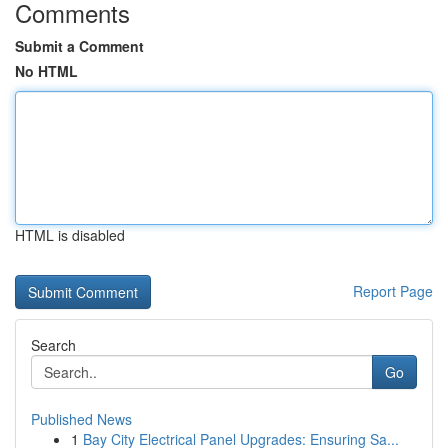
Comments
Submit a Comment
No HTML
HTML is disabled
Report Page
Search
Go
Published News
1
Bay City Electrical Panel Upgrades: Ensuring Sa...