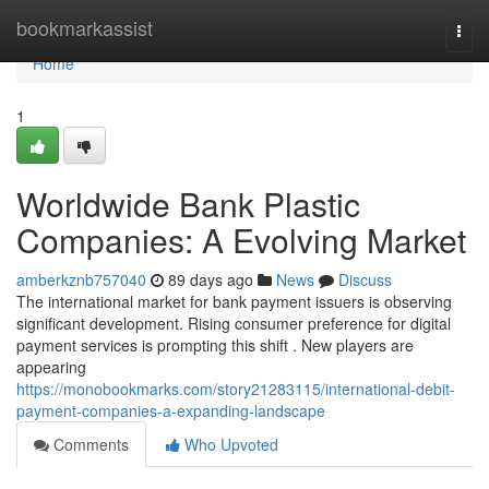
Home
bookmarkassist
Togg
navi
Home
1
Worldwide Bank Plastic
Companies: A Evolving Market
amberkznb757040
89 days ago
News
Discuss
The international market for bank payment issuers is observing
significant development. Rising consumer preference for digital
payment services is prompting this shift . New players are
appearing
https://monobookmarks.com/story21283115/international-debit-
payment-companies-a-expanding-landscape
Comments
Who Upvoted