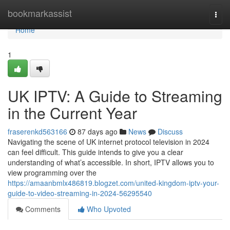
Home
bookmarkassist
Togg
navi
Home
1
UK IPTV: A Guide to Streaming
in the Current Year
fraserenkd563166
87 days ago
News
Discuss
Navigating the scene of UK internet protocol television in 2024
can feel difficult. This guide intends to give you a clear
understanding of what’s accessible. In short, IPTV allows you to
view programming over the
https://amaanbmlx486819.blogzet.com/united-kingdom-iptv-your-
guide-to-video-streaming-in-2024-56295540
Comments
Who Upvoted