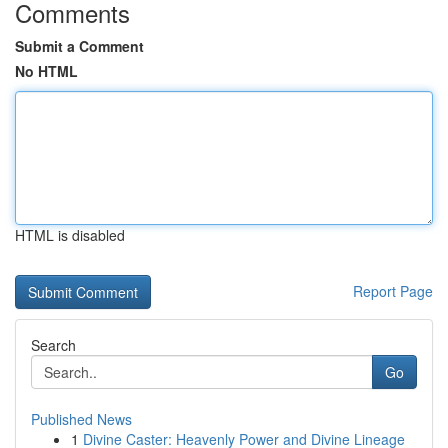
Comments
Submit a Comment
No HTML
HTML is disabled
Report Page
Search
Go
Published News
1
Divine Caster: Heavenly Power and Divine Lineage