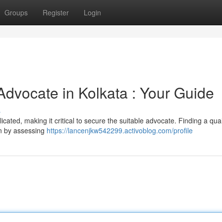
Groups
Register
Login
Advocate in Kolkata : Your Guide
s
icated, making it critical to secure the suitable advocate. Finding a qual
in by assessing
https://lancenjkw542299.activoblog.com/profile