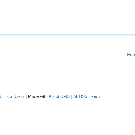
Rep
d
|
Top Users
| Made with
Kliqqi CMS
|
All RSS Feeds