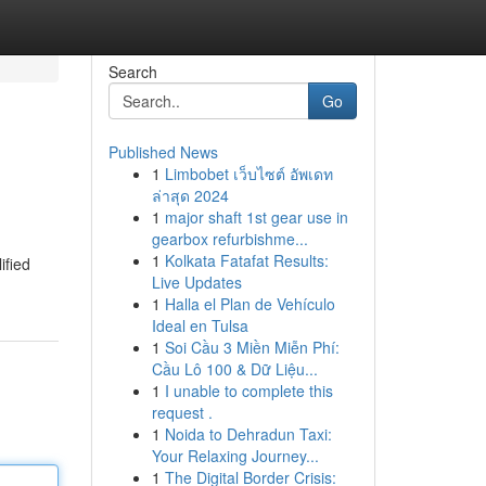
Search
Go
Published News
1
Limbobet เว็บไซต์ อัพเดท
ล่าสุด 2024
1
major shaft 1st gear use in
gearbox refurbishme...
1
Kolkata Fatafat Results:
ified
Live Updates
1
Halla el Plan de Vehículo
Ideal en Tulsa
1
Soi Cầu 3 Miền Miễn Phí:
Cầu Lô 100 & Dữ Liệu...
1
I unable to complete this
request .
1
Noida to Dehradun Taxi:
Your Relaxing Journey...
1
The Digital Border Crisis: