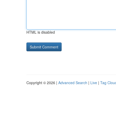
HTML is disabled
Copyright © 2026 |
Advanced Search
|
Live
|
Tag Clou