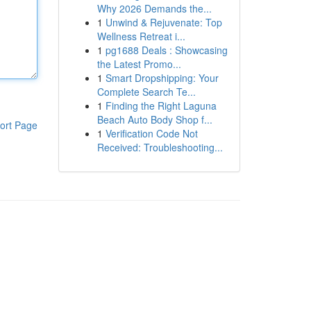
Why 2026 Demands the...
1
Unwind & Rejuvenate: Top
Wellness Retreat i...
1
pg1688 Deals : Showcasing
the Latest Promo...
1
Smart Dropshipping: Your
Complete Search Te...
1
Finding the Right Laguna
Beach Auto Body Shop f...
ort Page
1
Verification Code Not
Received: Troubleshooting...