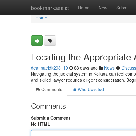
Home
bookmarkassist
Home
New
Submit
Home
1
Locating the Appropriate 
deannaejdk298119
88 days ago
News
Discus
Navigating the judicial system in Kolkata can feel compl
and skilled lawyer requires diligent consideration. Beg
Comments
Who Upvoted
Comments
Submit a Comment
No HTML