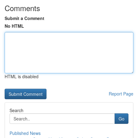
Comments
Submit a Comment
No HTML
HTML is disabled
Report Page
Search
Go
Published News