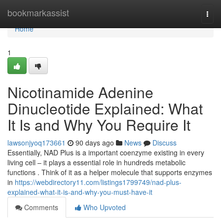
Home
bookmarkassist
Togg
navi
Home
1
Nicotinamide Adenine
Dinucleotide Explained: What
It Is and Why You Require It
lawsonjyoq173661
90 days ago
News
Discuss
Essentially, NAD Plus is a important coenzyme existing in every
living cell – it plays a essential role in hundreds metabolic
functions . Think of it as a helper molecule that supports enzymes
in
https://webdirectory11.com/listings1799749/nad-plus-
explained-what-it-is-and-why-you-must-have-it
Comments
Who Upvoted