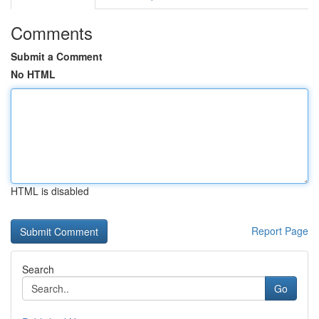
Comments
Submit a Comment
No HTML
HTML is disabled
Report Page
Search
Go