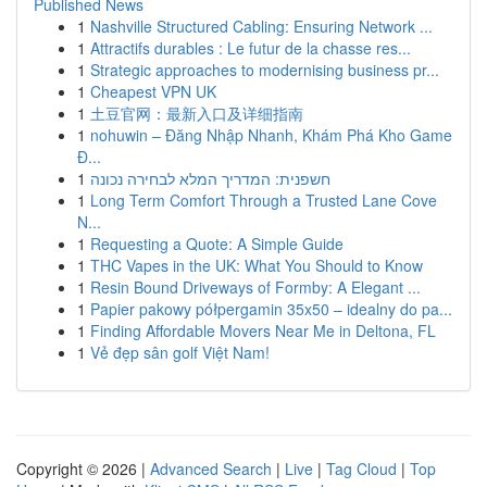
Published News
1
Nashville Structured Cabling: Ensuring Network ...
1
Attractifs durables : Le futur de la chasse res...
1
Strategic approaches to modernising business pr...
1
Cheapest VPN UK
1
土豆官网：最新入口及详细指南
1
nohuwin – Đăng Nhập Nhanh, Khám Phá Kho Game
Đ...
1
חשפנית: המדריך המלא לבחירה נכונה
1
Long Term Comfort Through a Trusted Lane Cove
N...
1
Requesting a Quote: A Simple Guide
1
THC Vapes in the UK: What You Should to Know
1
Resin Bound Driveways of Formby: A Elegant ...
1
Papier pakowy półpergamin 35x50 – idealny do pa...
1
Finding Affordable Movers Near Me in Deltona, FL
1
Vẻ đẹp sân golf Việt Nam!
Copyright © 2026 |
Advanced Search
|
Live
|
Tag Cloud
|
Top