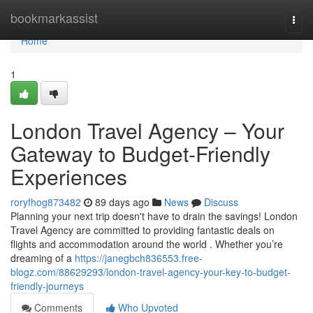
Home
bookmarkassist
Togg
navi
Home
1
London Travel Agency – Your
Gateway to Budget-Friendly
Experiences
roryfhog873482
89 days ago
News
Discuss
Planning your next trip doesn't have to drain the savings! London
Travel Agency are committed to providing fantastic deals on
flights and accommodation around the world . Whether you’re
dreaming of a
https://janegbch836553.free-
blogz.com/88629293/london-travel-agency-your-key-to-budget-
friendly-journeys
Comments
Who Upvoted