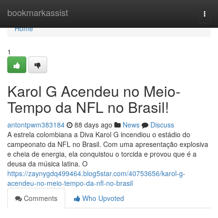
Home
bookmarkassist
Togg
navi
Home
1
Karol G Acendeu no Meio-
Tempo da NFL no Brasil!
antontpwm383184
88 days ago
News
Discuss
A estrela colombiana a Diva Karol G incendiou o estádio do
campeonato da NFL no Brasil. Com uma apresentação explosiva
e cheia de energia, ela conquistou o torcida e provou que é a
deusa da música latina. O
https://zaynygdq499464.blog5star.com/40753656/karol-g-
acendeu-no-meio-tempo-da-nfl-no-brasil
Comments
Who Upvoted