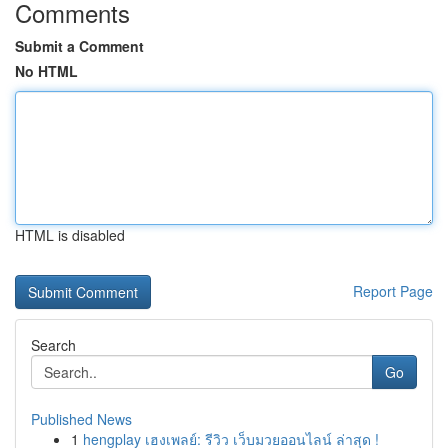
Comments
Submit a Comment
No HTML
HTML is disabled
Report Page
Search
Go
Published News
1
hengplay เฮงเพลย์: รีวิว เว็บมวยออนไลน์ ล่าสุด !