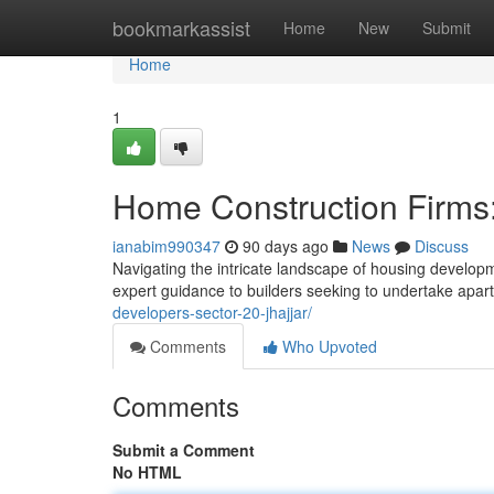
Home
bookmarkassist
Home
New
Submit
Home
1
Home Construction Firms:
ianabim990347
90 days ago
News
Discuss
Navigating the intricate landscape of housing develo
expert guidance to builders seeking to undertake apa
developers-sector-20-jhajjar/
Comments
Who Upvoted
Comments
Submit a Comment
No HTML