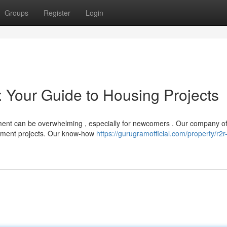
Groups
Register
Login
 Your Guide to Housing Projects
pment can be overwhelming , especially for newcomers . Our company of
rtment projects. Our know-how
https://gurugramofficial.com/property/r2r