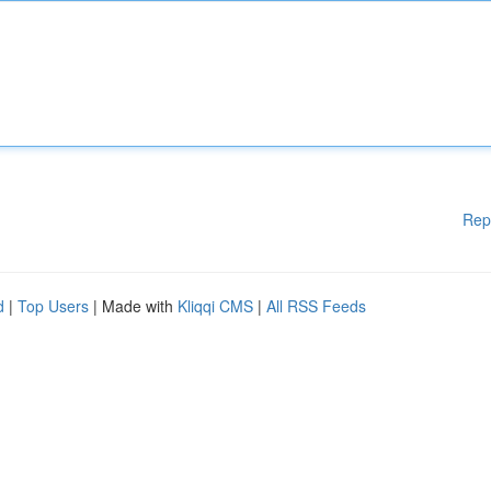
Rep
d
|
Top Users
| Made with
Kliqqi CMS
|
All RSS Feeds