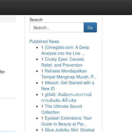
Search
Go
Published News
1
{Omeglatv.com: A Deep
Analysis into the Live ...
1
Crusty Eyes: Causes,
Relief, and Prevention
1
Rahasia Mendapatkan
fer
Tempat Menginap Murah, P...
-
1
99exch: Get Started with a
New ID
1
gt345: สัมผัสประสบการณ์
การเดิมพัน ที่ล้ำเลิศ
1
The Ultimate Sound
Collection
1
Eyelash Extensions: Your
Guide to Beauty at Par...
1
Situs Judolku Slot: Strategi