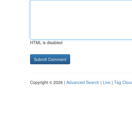
HTML is disabled
Copyright © 2026 |
Advanced Search
|
Live
|
Tag Clou