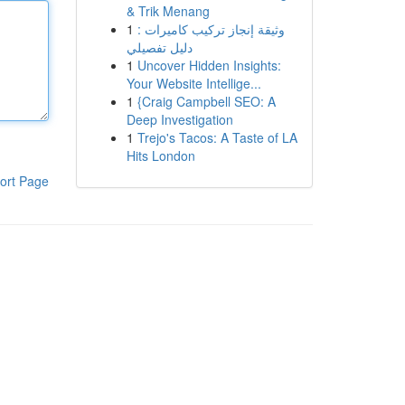
& Trik Menang
1
وثيقة إنجاز تركيب كاميرات :
دليل تفصيلي
1
Uncover Hidden Insights:
Your Website Intellige...
1
{Craig Campbell SEO: A
Deep Investigation
1
Trejo's Tacos: A Taste of LA
Hits London
ort Page