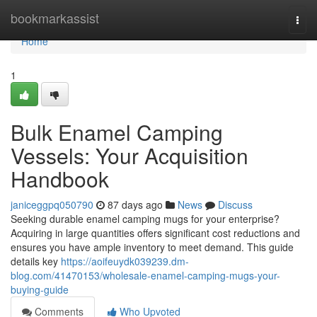
Home
bookmarkassist
Togg
navi
Home
1
Bulk Enamel Camping
Vessels: Your Acquisition
Handbook
janiceggpq050790
87 days ago
News
Discuss
Seeking durable enamel camping mugs for your enterprise?
Acquiring in large quantities offers significant cost reductions and
ensures you have ample inventory to meet demand. This guide
details key
https://aoifeuydk039239.dm-
blog.com/41470153/wholesale-enamel-camping-mugs-your-
buying-guide
Comments
Who Upvoted