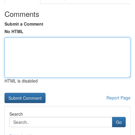
Comments
Submit a Comment
No HTML
HTML is disabled
Report Page
Search
Go