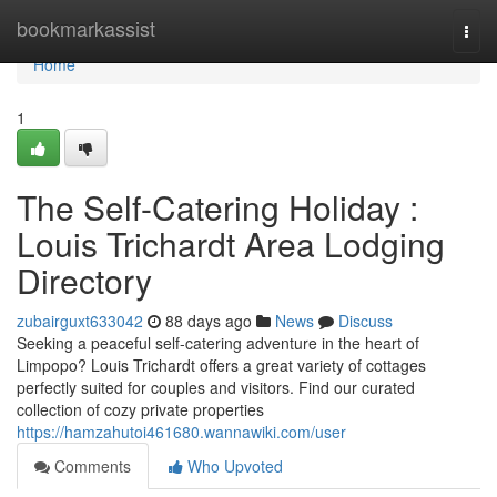
Home
bookmarkassist
Togg
navi
Home
1
The Self-Catering Holiday :
Louis Trichardt Area Lodging
Directory
zubairguxt633042
88 days ago
News
Discuss
Seeking a peaceful self-catering adventure in the heart of
Limpopo? Louis Trichardt offers a great variety of cottages
perfectly suited for couples and visitors. Find our curated
collection of cozy private properties
https://hamzahutoi461680.wannawiki.com/user
Comments
Who Upvoted