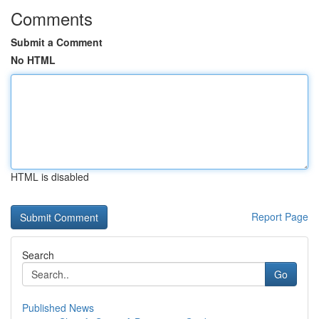
Comments
Submit a Comment
No HTML
HTML is disabled
Report Page
Search
Go
Published News