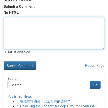
Submit a Comment
No HTML
HTML is disabled
Report Page
Search
Go
Published News
1
谷歌邮箱购买：安全可靠的选择？
1
Unlocking the Legacy: A Deep Dive into Evan Wil...