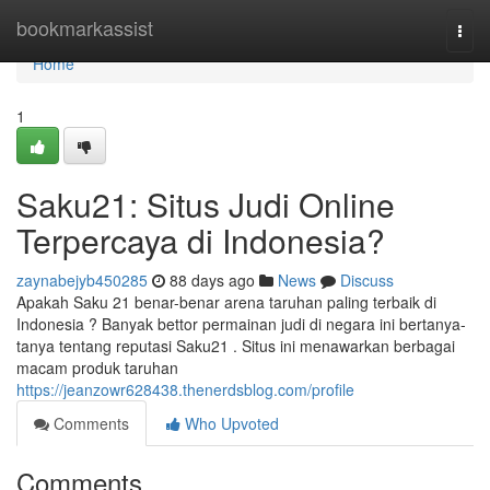
Home
bookmarkassist
Togg
navi
Home
1
Saku21: Situs Judi Online
Terpercaya di Indonesia?
zaynabejyb450285
88 days ago
News
Discuss
Apakah Saku 21 benar-benar arena taruhan paling terbaik di
Indonesia ? Banyak bettor permainan judi di negara ini bertanya-
tanya tentang reputasi Saku21 . Situs ini menawarkan berbagai
macam produk taruhan
https://jeanzowr628438.thenerdsblog.com/profile
Comments
Who Upvoted
Comments