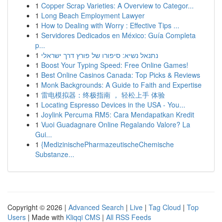
1
Copper Scrap Varieties: A Overview to Categor...
1
Long Beach Employment Lawyer
1
How to Dealing with Worry : Effective Tips ...
1
Servidores Dedicados en México: Guía Completa
p...
1
נתנאל נשיא: סיפורו של פורץ דרך ישראלי
1
Boost Your Typing Speed: Free Online Games!
1
Best Online Casinos Canada: Top Picks & Reviews
1
Monk Backgrounds: A Guide to Faith and Expertise
1
雷电模拟器：终极指南 ， 轻松上手 体验
1
Locating Espresso Devices in the USA - You...
1
Joylink Percuma RM5: Cara Mendapatkan Kredit
1
Vuoi Guadagnare Online Regalando Valore? La
Gui...
1
{MedizinischePharmazeutischeChemische
Substanze...
Copyright © 2026 |
Advanced Search
|
Live
|
Tag Cloud
|
Top
Users
| Made with
Kliqqi CMS
|
All RSS Feeds