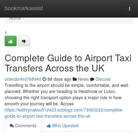
Home
bookmarkassist
Togg
navi
Home
1
Complete Guide to Airport Taxi
Transfers Across the UK
orlandorknj768940
88 days ago
News
Discuss
Travelling to the airport should be simple, comfortable, and well-
planned. Whether you are heading to Heathrow or Luton,
choosing the right transport option plays a major role in how
smooth your journey will be. Across
https://kathrynqksu512423.ezblogz.com/73063222/complete-
guide-to-airport-taxi-transfers-across-the-uk
Comments
Who Upvoted