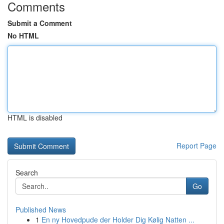
Comments
Submit a Comment
No HTML
HTML is disabled
Report Page
Search
Go
Published News
1
En ny Hovedpude der Holder Dig Kølig Natten ...