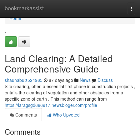
Home
bookmarkassist
Togg
navi
Home
1
Land Clearing: A Detailed
Comprehensive Guide
shaunabulz524965
87 days ago
News
Discuss
Site clearing, often a essential first phase in construction projects ,
entails the clearing of vegetation and other obstacles from a
specific zone of earth . This method can range from
https://laragsgd666917.newsbloger.com/profile
Comments
Who Upvoted
Comments