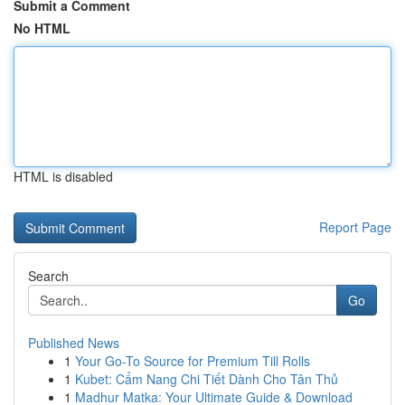
Submit a Comment
No HTML
HTML is disabled
Report Page
Search
Go
Published News
1
Your Go-To Source for Premium Till Rolls
1
Kubet: Cẩm Nang Chi Tiết Dành Cho Tân Thủ
1
Madhur Matka: Your Ultimate Guide & Download