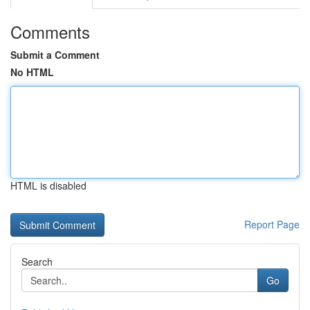
Comments
Submit a Comment
No HTML
HTML is disabled
Report Page
Search
Go