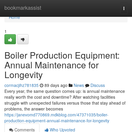
Home
bookmarkassist
Togg
navi
Home
1
Boiler Production Equipment:
Annual Maintenance for
Longevity
cormacjihz781835
89 days ago
News
Discuss
Every year, the same question comes up: is annual maintenance
really worth the cost and downtime? After watching facilities
struggle with unexpected failures versus those that stay ahead of
problems, the answer becomes
https://janevomd770869.mdkblog.com/47371035/boiler-
production-equipment-annual-maintenance-for-longevity
Comments
Who Upvoted