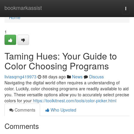
Home
bookmarkassist
Togg
navi
Home
1
Taming Hues: Your Guide to
Color Choosing Programs
liviasqmg419973
88 days ago
News
Discuss
Navigating the digital world often requires a understanding of
color. Luckily, color choosing programs are readily available to aid
you. These versatile options allow you to accurately select precise
colors for your
https://toolkitnest.com/tools/color-picker.html
Comments
Who Upvoted
Comments