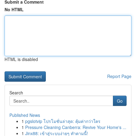
Submit a Comment
No HTML
HTML is disabled
Report Page
Search
Go
Published News
1
pgslotvip โปรโมชั่นล่าสุด: คุ้มค่ากว่าใคร
1
Pressure Cleaning Canberra: Revive Your Home's ...
1
Jinx88: เข้าสู่ระบบง่ายๆ ทำตามนี้!