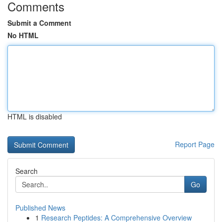
Comments
Submit a Comment
No HTML
HTML is disabled
Report Page
Search
Go
Published News
1
Research Peptides: A Comprehensive Overview