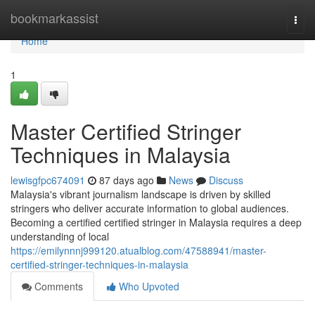
Home
bookmarkassist
Togg
navi
Home
1
Master Certified Stringer
Techniques in Malaysia
lewisgfpc674091
87 days ago
News
Discuss
Malaysia's vibrant journalism landscape is driven by skilled
stringers who deliver accurate information to global audiences.
Becoming a certified certified stringer in Malaysia requires a deep
understanding of local
https://emilynnnj999120.atualblog.com/47588941/master-
certified-stringer-techniques-in-malaysia
Comments
Who Upvoted