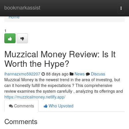
Home
bookmarkassist
Togg
navi
Home
1
Muzzical Money Review: Is It
Worth the Hype?
ihannazxmo592207
88 days ago
News
Discuss
Muzzical Money is the newest trend in the area of investing, but
can it honestly fulfill the expectations ? This comprehensive
review examines the system carefully , analyzing its offerings and
https://muzzicalmoney.netlify.app/
Comments
Who Upvoted
Comments