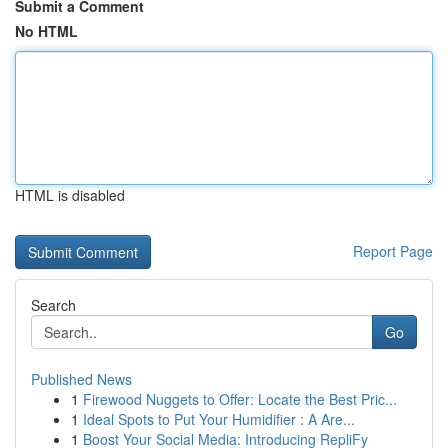
Submit a Comment
No HTML
HTML is disabled
Report Page
Search
Go
Published News
1
Firewood Nuggets to Offer: Locate the Best Pric...
1
Ideal Spots to Put Your Humidifier : A Are...
1
Boost Your Social Media: Introducing RepliFy