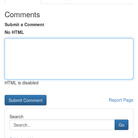
Comments
Submit a Comment
No HTML
HTML is disabled
Report Page
Search
Go