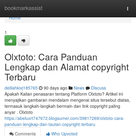
Home
bookmarkassist
Togg
navi
Home
1
Olxtoto: Cara Panduan
Lengkap dan Alamat copyright
Terbaru
delilahkivj185765
90 days ago
News
Discuss
Apakah Kalian penasaran tentang Platform Olxtoto? Artikel ini
menyajikan gambaran mendalam mengenai situs tersebut diatas,
termasuk langkah-langkah bermain dan link copyright paling
anyar . Olxtoto
https://abeluxrt747672.blogsumer.com/39817269/olxtoto-cara-
panduan-lengkap-dan-tautan-copyright-terbaru
Comments
Who Upvoted