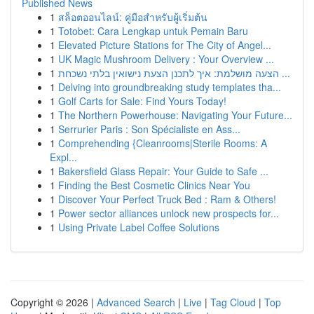
Published News
1
สล็อตออนไลน์: คู่มือสำหรับผู้เริ่มต้น
1
Totobet: Cara Lengkap untuk Pemain Baru
1
Elevated Picture Stations for The City of Angel...
1
UK Magic Mushroom Delivery : Your Overview ...
1
הצעה מושלמת: איך לתכנן הצעת נישואין בלתי נשכחת ...
1
Delving into groundbreaking study templates tha...
1
Golf Carts for Sale: Find Yours Today!
1
The Northern Powerhouse: Navigating Your Future...
1
Serrurier Paris : Son Spécialiste en Ass...
1
Comprehending {Cleanrooms|Sterile Rooms: A
Expl...
1
Bakersfield Glass Repair: Your Guide to Safe ...
1
Finding the Best Cosmetic Clinics Near You
1
Discover Your Perfect Truck Bed : Ram & Others!
1
Power sector alliances unlock new prospects for...
1
Using Private Label Coffee Solutions
Copyright © 2026 |
Advanced Search
|
Live
|
Tag Cloud
|
Top