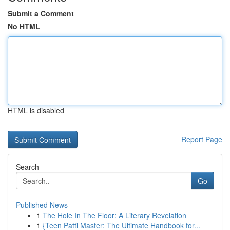
Submit a Comment
No HTML
HTML is disabled
Report Page
Search
Go
Published News
1
The Hole In The Floor: A Literary Revelation
1
{Teen Patti Master: The Ultimate Handbook for...