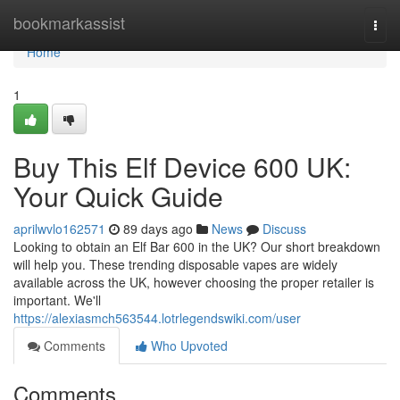
Home
bookmarkassist
Togg
navi
Home
1
Buy This Elf Device 600 UK:
Your Quick Guide
aprilwvlo162571
89 days ago
News
Discuss
Looking to obtain an Elf Bar 600 in the UK? Our short breakdown
will help you. These trending disposable vapes are widely
available across the UK, however choosing the proper retailer is
important. We'll
https://alexiasmch563544.lotrlegendswiki.com/user
Comments
Who Upvoted
Comments