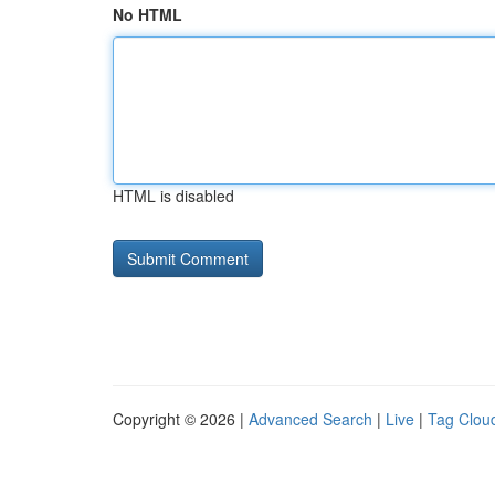
No HTML
HTML is disabled
Copyright © 2026 |
Advanced Search
|
Live
|
Tag Clou