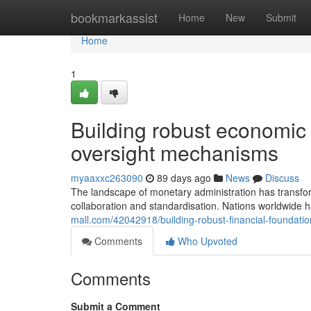
Home
bookmarkassist
Home
New
Submit
Home
1
Building robust economic 
oversight mechanisms
myaaxxc263090
89 days ago
News
Discuss
The landscape of monetary administration has transfo
collaboration and standardisation. Nations worldwide 
mall.com/42042918/building-robust-financial-foundati
Comments
Who Upvoted
Comments
Submit a Comment