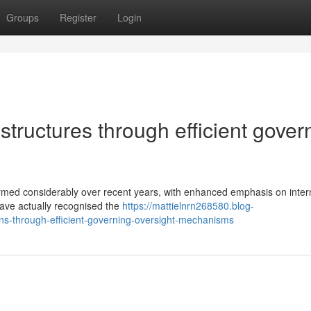
Groups
Register
Login
structures through efficient gover
rmed considerably over recent years, with enhanced emphasis on inter
have actually recognised the
https://mattielnrn268580.blog-
ons-through-efficient-governing-oversight-mechanisms