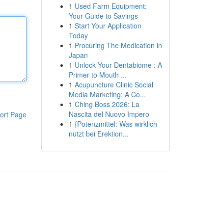
1
Used Farm Equipment:
Your Guide to Savings
1
Start Your Application
Today
1
Procuring The Medication in
Japan
1
Unlock Your Dentabiome : A
Primer to Mouth ...
1
Acupuncture Clinic Social
Media Marketing: A Co...
1
Ching Boss 2026: La
Nascita del Nuovo Impero
ort Page
1
{Potenzmittel: Was wirklich
nützt bei Erektion...