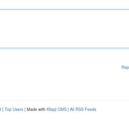
Rep
d
|
Top Users
| Made with
Kliqqi CMS
|
All RSS Feeds