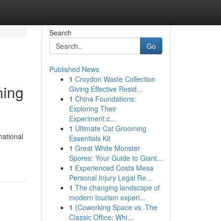
Search
Go
Published News
1
Croydon Waste Collection
ning
Giving Effective Resid...
1
China Foundations:
Exploring Their
Experiment.c...
1
Ultimate Cat Grooming
national
Essentials Kit
1
Great White Monster
Spores: Your Guide to Giant...
1
Experienced Costa Mesa
Personal Injury Legal Re...
1
The changing landscape of
modern tourism experi...
1
{Coworking Space vs. The
Classic Office: Whi...