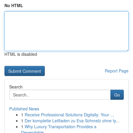
No HTML
HTML is disabled
Report Page
Search
Go
Published News
1
Receive Professional Solutions Digitally: Your ...
1
Der komplette Leitfaden zu Eva Schmelz ohne ty...
1
Why Luxury Transportation Provides a
Dependable...