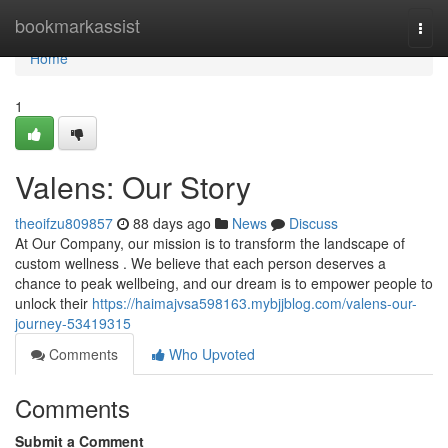
Home
bookmarkassist
Togg
navi
Home
1
Valens: Our Story
theoifzu809857
88 days ago
News
Discuss
At Our Company, our mission is to transform the landscape of
custom wellness . We believe that each person deserves a
chance to peak wellbeing, and our dream is to empower people to
unlock their
https://haimajvsa598163.mybjjblog.com/valens-our-
journey-53419315
Comments
Who Upvoted
Comments
Submit a Comment