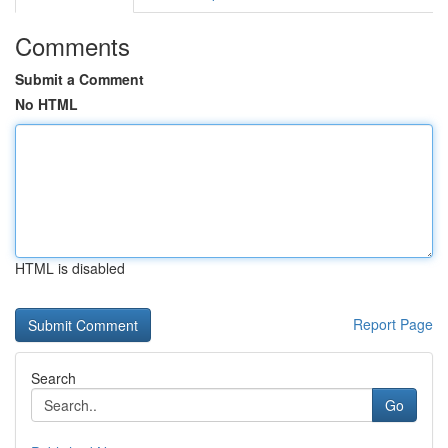
Comments
Submit a Comment
No HTML
HTML is disabled
Report Page
Search
Go