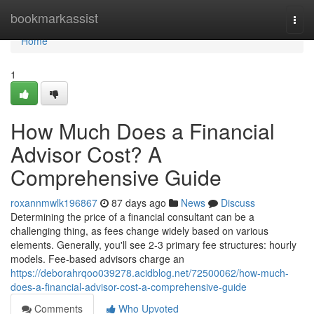
Home
bookmarkassist
Togg
navi
Home
1
How Much Does a Financial
Advisor Cost? A
Comprehensive Guide
roxannmwlk196867
87 days ago
News
Discuss
Determining the price of a financial consultant can be a
challenging thing, as fees change widely based on various
elements. Generally, you'll see 2-3 primary fee structures: hourly
models. Fee-based advisors charge an
https://deborahrqoo039278.acidblog.net/72500062/how-much-
does-a-financial-advisor-cost-a-comprehensive-guide
Comments
Who Upvoted