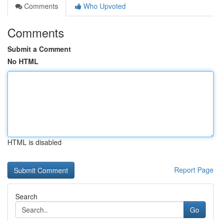
Comments
Who Upvoted
Comments
Submit a Comment
No HTML
HTML is disabled
Report Page
Search
Go