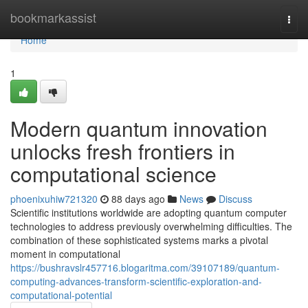
Home
bookmarkassist
Togg
navi
Home
1
Modern quantum innovation
unlocks fresh frontiers in
computational science
phoenixuhiw721320
88 days ago
News
Discuss
Scientific institutions worldwide are adopting quantum computer
technologies to address previously overwhelming difficulties. The
combination of these sophisticated systems marks a pivotal
moment in computational
https://bushravslr457716.blogaritma.com/39107189/quantum-
computing-advances-transform-scientific-exploration-and-
computational-potential