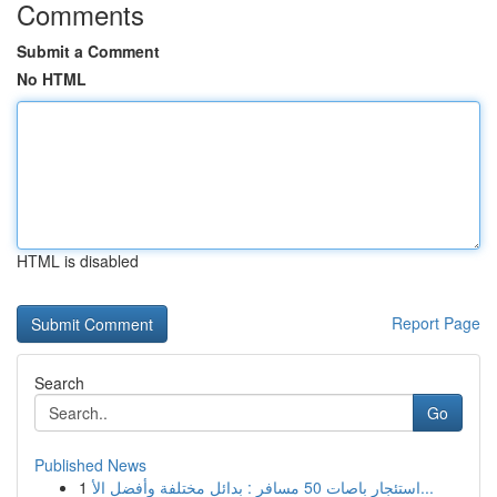
Comments
Submit a Comment
No HTML
HTML is disabled
Report Page
Search
Go
Published News
1
استئجار باصات 50 مسافر : بدائل مختلفة وأفضل الأ...