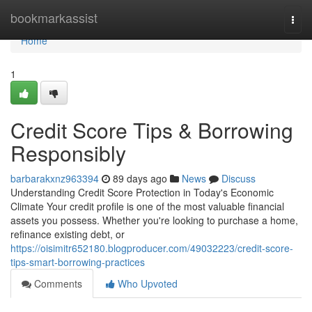
Home
bookmarkassist
Togg
navi
Home
1
Credit Score Tips & Borrowing
Responsibly
barbarakxnz963394
89 days ago
News
Discuss
Understanding Credit Score Protection in Today's Economic
Climate Your credit profile is one of the most valuable financial
assets you possess. Whether you're looking to purchase a home,
refinance existing debt, or
https://oisimitr652180.blogproducer.com/49032223/credit-score-
tips-smart-borrowing-practices
Comments
Who Upvoted