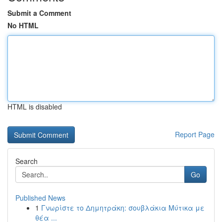
Submit a Comment
No HTML
HTML is disabled
Report Page
Search
Go
Published News
1
Γνωρίστε το Δημητράκη: σουβλάκια Μύτικα με
θέα ...