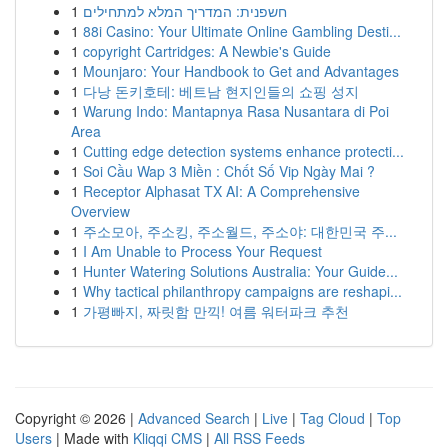
1
חשפנית: המדריך המלא למתחילים
1
88i Casino: Your Ultimate Online Gambling Desti...
1
copyright Cartridges: A Newbie's Guide
1
Mounjaro: Your Handbook to Get and Advantages
1
다낭 돈키호테: 베트남 현지인들의 쇼핑 성지
1
Warung Indo: Mantapnya Rasa Nusantara di Poi
Area
1
Cutting edge detection systems enhance protecti...
1
Soi Cầu Wap 3 Miền : Chốt Số Vip Ngày Mai ?
1
Receptor Alphasat TX AI: A Comprehensive
Overview
1
주소모아, 주소킹, 주소월드, 주소야: 대한민국 주...
1
I Am Unable to Process Your Request
1
Hunter Watering Solutions Australia: Your Guide...
1
Why tactical philanthropy campaigns are reshapi...
1
가평빠지, 짜릿함 만끽! 여름 워터파크 추천
Copyright © 2026 |
Advanced Search
|
Live
|
Tag Cloud
|
Top
Users
| Made with
Kliqqi CMS
|
All RSS Feeds