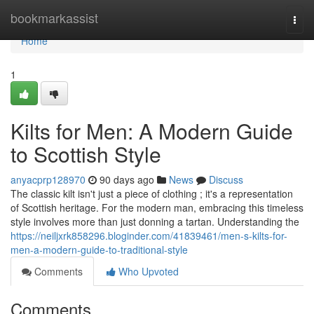
Home
bookmarkassist
Togg
navi
Home
1
Kilts for Men: A Modern Guide
to Scottish Style
anyacprp128970
90 days ago
News
Discuss
The classic kilt isn't just a piece of clothing ; it's a representation
of Scottish heritage. For the modern man, embracing this timeless
style involves more than just donning a tartan. Understanding the
https://neiljxrk858296.bloginder.com/41839461/men-s-kilts-for-
men-a-modern-guide-to-traditional-style
Comments
Who Upvoted
Comments