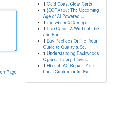
1
Gold Coast Clear Carts
1
{SORA168: The Upcoming
Age of AI Powered ...
1
เว็บ winner555 ล่าสุด
1
Live Cams: A World of Link
and Fun
1
Buy Peptides Online: Your
Guide to Quality & Se...
1
Understanding Backwoods
Cigars: History, Flavor...
1
Hialeah AC Repair: Your
Local Contractor for Fa...
ort Page