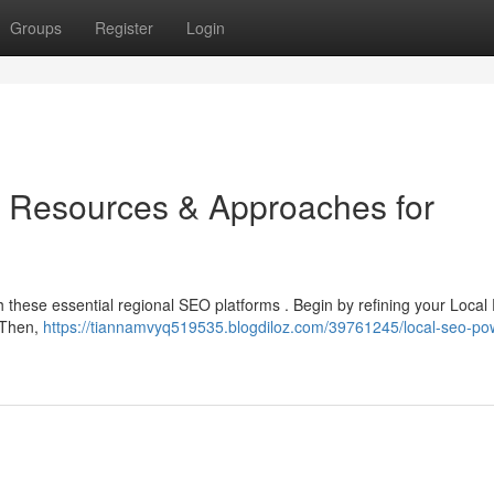
Groups
Register
Login
 Resources & Approaches for
 these essential regional SEO platforms . Begin by refining your Local P
 Then,
https://tiannamvyq519535.blogdiloz.com/39761245/local-seo-po