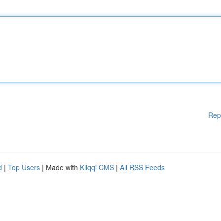
Rep
d
|
Top Users
| Made with
Kliqqi CMS
|
All RSS Feeds