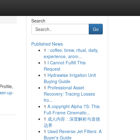
Search
Go
Published News
1
: coffee, brew, ritual, daily,
experience, arom...
1
I Cannot Fulfill This
Request
1
Hydrawise Irrigation Unit
Buying Guide
rofile,
1
Professional Asset
wer-up-
Recovery: Tracing Losses
fro...
1
A copyright Alpha 7S: This
Full-Frame Cinematic...
1
成人内容：深度解析与道德
边界
1
Used Reverse Jet Filters: A
Buyer's Guide