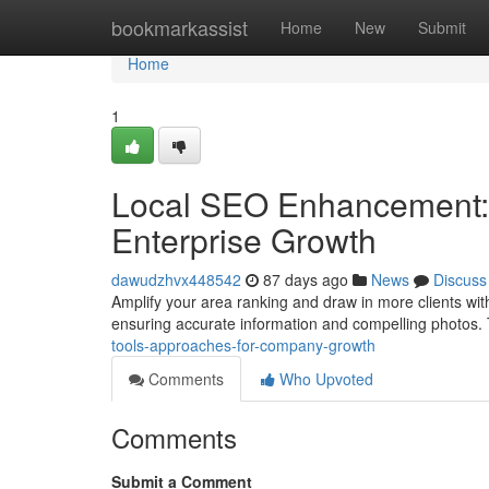
Home
bookmarkassist
Home
New
Submit
Home
1
Local SEO Enhancement:
Enterprise Growth
dawudzhvx448542
87 days ago
News
Discuss
Amplify your area ranking and draw in more clients with
ensuring accurate information and compelling photos.
tools-approaches-for-company-growth
Comments
Who Upvoted
Comments
Submit a Comment