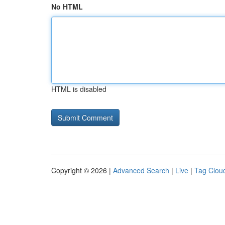
No HTML
HTML is disabled
Copyright © 2026 |
Advanced Search
|
Live
|
Tag Clou