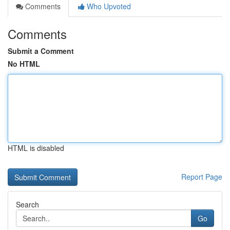
Comments
Who Upvoted
Comments
Submit a Comment
No HTML
HTML is disabled
Report Page
Search
Go