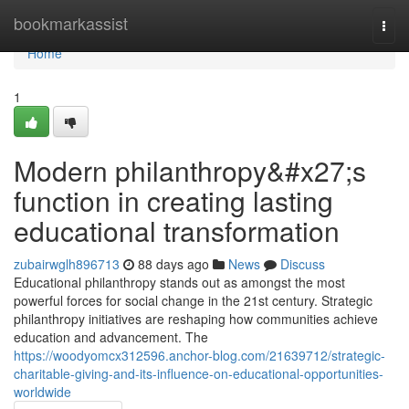
Home
bookmarkassist
Togg
navi
Home
1
Modern philanthropy&#x27;s
function in creating lasting
educational transformation
zubairwglh896713
88 days ago
News
Discuss
Educational philanthropy stands out as amongst the most
powerful forces for social change in the 21st century. Strategic
philanthropy initiatives are reshaping how communities achieve
education and advancement. The
https://woodyomcx312596.anchor-blog.com/21639712/strategic-
charitable-giving-and-its-influence-on-educational-opportunities-
worldwide