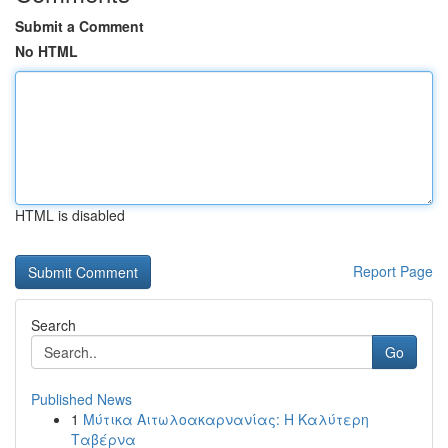
Submit a Comment
No HTML
HTML is disabled
Report Page
Search
Go
Published News
1
Μύτικα Αιτωλοακαρνανίας: Η Καλύτερη
Ταβέρνα