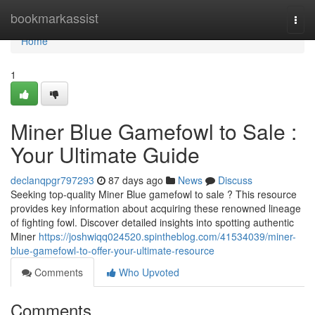
Home
bookmarkassist
Togg
navi
Home
1
Miner Blue Gamefowl to Sale :
Your Ultimate Guide
declanqpgr797293
87 days ago
News
Discuss
Seeking top-quality Miner Blue gamefowl to sale ? This resource
provides key information about acquiring these renowned lineage
of fighting fowl. Discover detailed insights into spotting authentic
Miner
https://joshwiqq024520.spintheblog.com/41534039/miner-
blue-gamefowl-to-offer-your-ultimate-resource
Comments
Who Upvoted
Comments