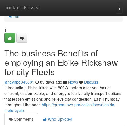
Home
bookmarkassist
Togg
navi
Home
1
The business Benefits of
employing an Ebike Rickshaw
for city Fleets
janeynpg343601
89 days ago
News
Discuss
Introduction: Ebike trikes with 800W motors offer you Value-
efficient, customizable, and energy-effective city transport options
that lessen emissions and relieve city congestion. Last Thursday,
throughout the peak
https://greennovo.pro/collections/electric-
motorcycle
Comments
Who Upvoted