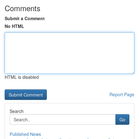
Comments
Submit a Comment
No HTML
HTML is disabled
Report Page
Search
Go
Published News