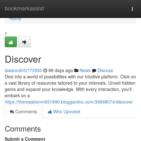
Home
bookmarkassist
Togg
navi
Home
1
Discover
lawsondnfz773550
88 days ago
News
Discuss
Dive into a world of possibilities with our intuitive platform. Click on
a vast library of resources tailored to your interests. Unveil hidden
gems and expand your knowledge. With every interaction, you'll
embark on a
https://theresabemn651990.bloggactivo.com/39898074/discover
Comments
Who Upvoted
Comments
Submit a Comment