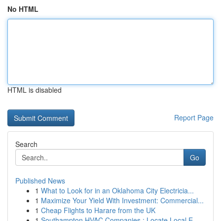
No HTML
HTML is disabled
Report Page
Search
Go
Published News
1
What to Look for in an Oklahoma City Electricia...
1
Maximize Your Yield With Investment: Commercial...
1
Cheap Flights to Harare from the UK
1
Southampton HVAC Companies : Locate Local E...