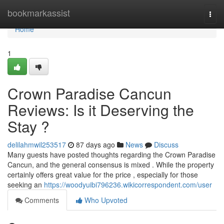
Home
bookmarkassist
Togg
navi
Home
1
Crown Paradise Cancun
Reviews: Is it Deserving the
Stay ?
delilahmwil253517
87 days ago
News
Discuss
Many guests have posted thoughts regarding the Crown Paradise
Cancun, and the general consensus is mixed . While the property
certainly offers great value for the price , especially for those
seeking an
https://woodyuibi796236.wikicorrespondent.com/user
Comments
Who Upvoted