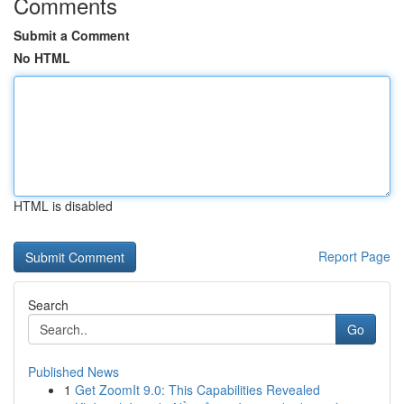
Comments
Submit a Comment
No HTML
HTML is disabled
Report Page
Search
Go
Published News
1
Get ZoomIt 9.0: This Capabilities Revealed