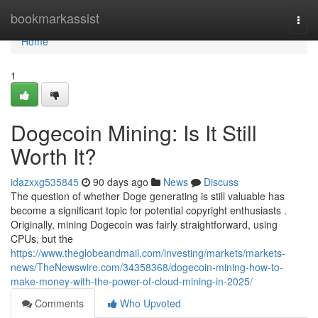
Home
bookmarkassist
Togg
navi
Home
1
Dogecoin Mining: Is It Still
Worth It?
idazxxg535845
90 days ago
News
Discuss
The question of whether Doge generating is still valuable has
become a significant topic for potential copyright enthusiasts .
Originally, mining Dogecoin was fairly straightforward, using
CPUs, but the
https://www.theglobeandmail.com/investing/markets/markets-
news/TheNewswire.com/34358368/dogecoin-mining-how-to-
make-money-with-the-power-of-cloud-mining-in-2025/
Comments
Who Upvoted