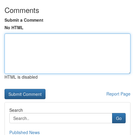
Comments
Submit a Comment
No HTML
HTML is disabled
Report Page
Search
Go
Published News