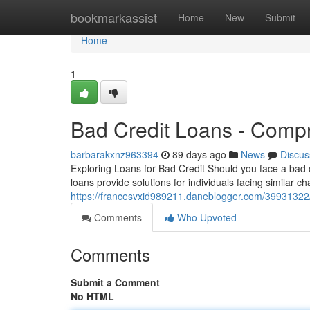
Home
bookmarkassist
Home
New
Submit
Home
1
Bad Credit Loans - Comp
barbarakxnz963394
89 days ago
News
Discus
Exploring Loans for Bad Credit Should you face a bad c
loans provide solutions for individuals facing similar c
https://francesvxid989211.daneblogger.com/39931322/b
Comments
Who Upvoted
Comments
Submit a Comment
No HTML