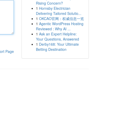
Rising Concern?
1
Hornsby Electrician
Delivering Tailored Solutio...
1
OKCAO官网：权威信息一览
1
Agentic WordPress Hosting
Reviewed : Why AI ...
1
Ask an Expert Helpline:
Your Questions, Answered
1
Derby168: Your Ultimate
Betting Destination
ort Page