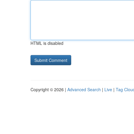
HTML is disabled
Copyright © 2026 |
Advanced Search
|
Live
|
Tag Clou