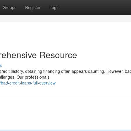
Groups
Register
Login
rehensive Resource
s
redit history, obtaining financing often appears daunting. However, bad
hallenges. Our professionals
ad-credit-loans-full-overview