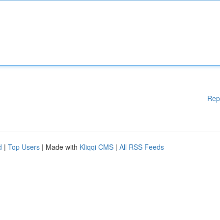
Rep
d
|
Top Users
| Made with
Kliqqi CMS
|
All RSS Feeds