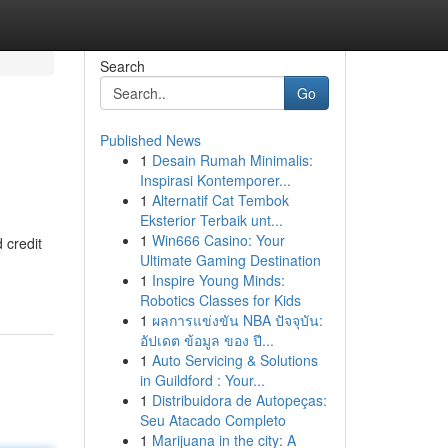
Search
Go
Published News
1
Desain Rumah Minimalis:
Inspirasi Kontemporer...
1
Alternatif Cat Tembok
Eksterior Terbaik unt...
1
Win666 Casino: Your
 credit
Ultimate Gaming Destination
1
Inspire Young Minds:
Robotics Classes for Kids
1
ผลการแข่งขัน NBA ปัจจุบัน:
อัปเดต ข้อมูล ของ ปี...
1
Auto Servicing & Solutions
in Guildford : Your...
1
Distribuidora de Autopeças:
Seu Atacado Completo
1
Marijuana in the city: A