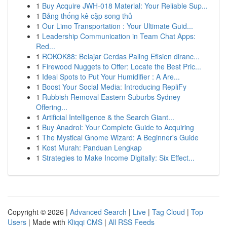
1
Buy Acquire JWH-018 Material: Your Reliable Sup...
1
Bảng thống kê cặp song thủ
1
Our Limo Transportation : Your Ultimate Guid...
1
Leadership Communication in Team Chat Apps:
Red...
1
ROKOK88: Belajar Cerdas Paling Efisien diranc...
1
Firewood Nuggets to Offer: Locate the Best Pric...
1
Ideal Spots to Put Your Humidifier : A Are...
1
Boost Your Social Media: Introducing RepliFy
1
Rubbish Removal Eastern Suburbs Sydney
Offering...
1
Artificial Intelligence & the Search Giant...
1
Buy Anadrol: Your Complete Guide to Acquiring
1
The Mystical Gnome Wizard: A Beginner's Guide
1
Kost Murah: Panduan Lengkap
1
Strategies to Make Income Digitally: Six Effect...
Copyright © 2026 |
Advanced Search
|
Live
|
Tag Cloud
|
Top
Users
| Made with
Kliqqi CMS
|
All RSS Feeds