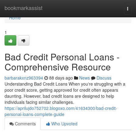
Home
bookmarkassist
Togg
navi
Home
1
Bad Credit Personal Loans -
Comprehensive Resource
barbarakxnz963394
88 days ago
News
Discuss
Understanding Bad Credit Loans When you're struggling with a
poor credit score, getting approved for credit often appears
daunting. However, bad credit loans are designed to help
individuals facing similar challenges.
https://aprilujdo752702.blogoxo.com/41634300/bad-credit-
personal-loans-complete-guide
Comments
Who Upvoted