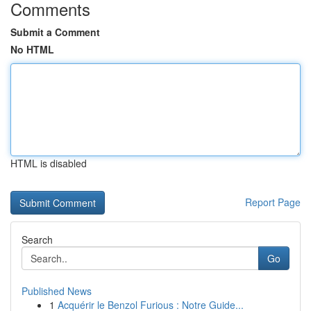
Comments
Submit a Comment
No HTML
HTML is disabled
Report Page
Search
Go
Published News
1
Acquérir le Benzol Furious : Notre Guide...