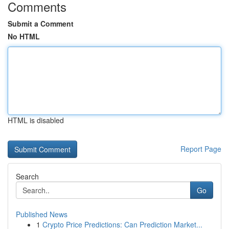
Comments
Submit a Comment
No HTML
HTML is disabled
Report Page
Search
Go
Published News
1
Crypto Price Predictions: Can Prediction Market...