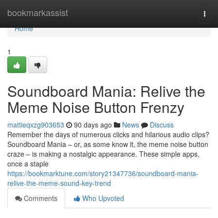
Home
bookmarkassist
Togg
navi
Home
1
Soundboard Mania: Relive the
Meme Noise Button Frenzy
mattieqxzg903653
90 days ago
News
Discuss
Remember the days of numerous clicks and hilarious audio clips?
Soundboard Mania – or, as some know it, the meme noise button
craze – is making a nostalgic appearance. These simple apps,
once a staple
https://bookmarktune.com/story21347736/soundboard-mania-
relive-the-meme-sound-key-trend
Comments
Who Upvoted