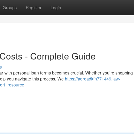
Groups
Register
Login
 Costs - Complete Guide
s
ar with personal loan terms becomes crucial. Whether you're shopping
 help you navigate this process. We
https://adreadkfn771449.law-
ert_resource