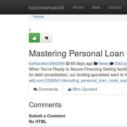
Home
bookmarkassist
Home
New
Submit
Home
1
Mastering Personal Loan
barbarakxnz963394
89 days ago
News
Discus
When You're Ready to Secure Financing Getting famili
for debt consolidation, our lending specialists want to
wiki.com/2338341/decoding_personal_loan_costs_exp
Comments
Who Upvoted
Comments
Submit a Comment
No HTML