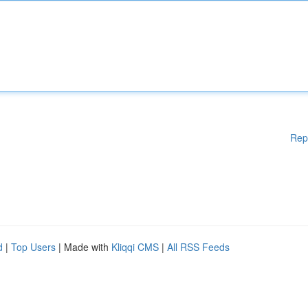
Rep
d
|
Top Users
| Made with
Kliqqi CMS
|
All RSS Feeds