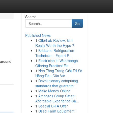
Search
Go
Published News
1
OfferLab Review: Is It
Really Worth the Hype ?
1
Brisbane Refrigeration
Technician : Expert R...
1
Electrician in Wahroonga
 around
Offering Practical Ele...
1
Nền Tảng Trang Giải Trí Số
Hàng Đầu Của Việ...
1
Revolutionary computing
standards that guarante...
1
Make Money Online
1
Amboseli Group Safari:
Affordable Experience Ca...
1
Special U-FA Offer
1
Used Farm Equipment: