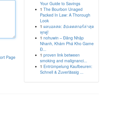
Your Guide to Savings
1
The Bourbon Unaged
Packed In Law: A Thorough
Look
1
ผลบอลสด: อัปเดตสกอร์ล่าสุด
ทุกคู่!
1
nohuwin – Đăng Nhập
Nhanh, Khám Phá Kho Game
Đ...
1
proven link between
ort Page
smoking and malignanci...
1
Entrümpelung Kaufbeuren:
Schnell & Zuverlässig ...