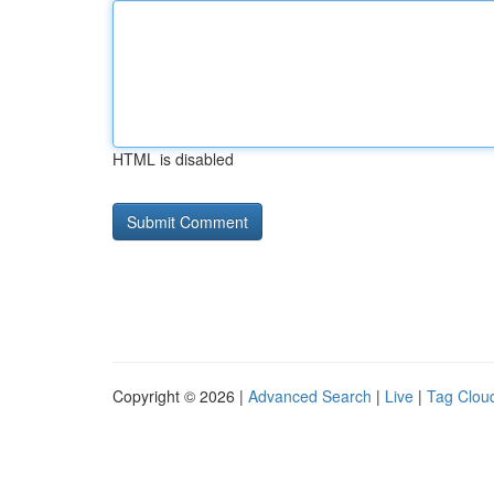
HTML is disabled
Copyright © 2026 |
Advanced Search
|
Live
|
Tag Clou