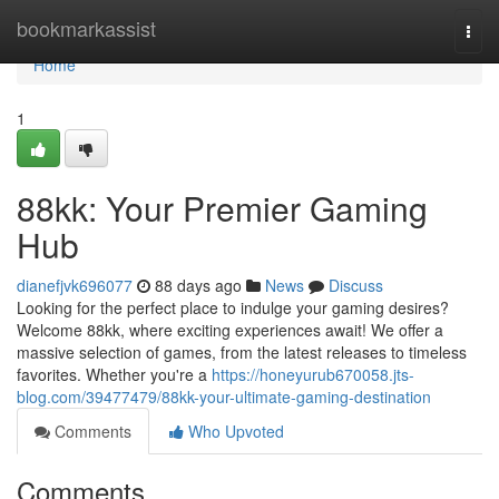
Home
bookmarkassist
Togg
navi
Home
1
88kk: Your Premier Gaming
Hub
dianefjvk696077
88 days ago
News
Discuss
Looking for the perfect place to indulge your gaming desires?
Welcome 88kk, where exciting experiences await! We offer a
massive selection of games, from the latest releases to timeless
favorites. Whether you're a
https://honeyurub670058.jts-
blog.com/39477479/88kk-your-ultimate-gaming-destination
Comments
Who Upvoted
Comments