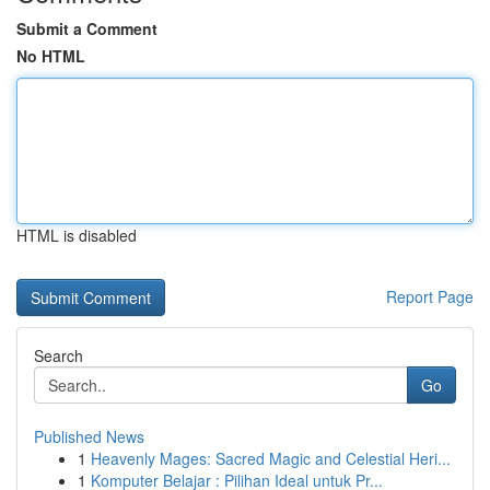
Submit a Comment
No HTML
HTML is disabled
Report Page
Search
Go
Published News
1
Heavenly Mages: Sacred Magic and Celestial Heri...
1
Komputer Belajar : Pilihan Ideal untuk Pr...