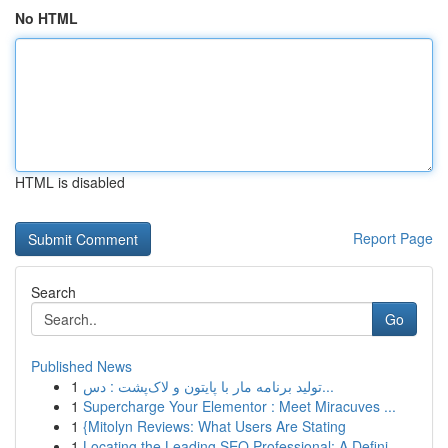
No HTML
HTML is disabled
Report Page
Search
Go
Published News
1
تولید برنامه مار با پایتون و لاک‌پشت : دس...
1
Supercharge Your Elementor : Meet Miracuves ...
1
{Mitolyn Reviews: What Users Are Stating
1
Locating the Leading SEO Professional: A Defini...