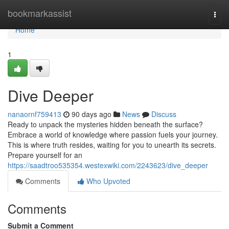
Home
bookmarkassist
Togg
navi
Home
1
Dive Deeper
nanaornf759413
90 days ago
News
Discuss
Ready to unpack the mysteries hidden beneath the surface?
Embrace a world of knowledge where passion fuels your journey.
This is where truth resides, waiting for you to unearth its secrets.
Prepare yourself for an
https://saadtroo535354.westexwiki.com/2243623/dive_deeper
Comments
Who Upvoted
Comments
Submit a Comment