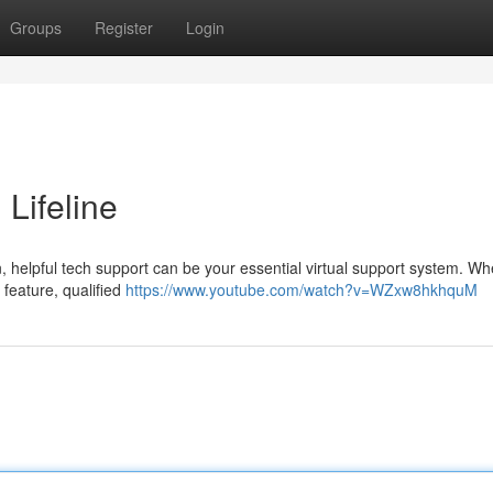
Groups
Register
Login
 Lifeline
 helpful tech support can be your essential virtual support system. Whe
 feature, qualified
https://www.youtube.com/watch?v=WZxw8hkhquM