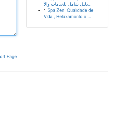
دليل شامل للخدمات والأ...
1
Spa Zen: Qualidade de
Vida , Relaxamento e ...
ort Page