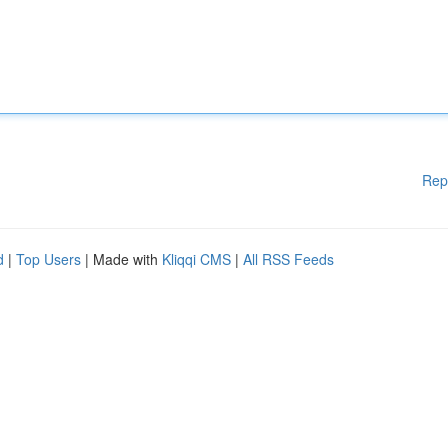
Rep
d
|
Top Users
| Made with
Kliqqi CMS
|
All RSS Feeds