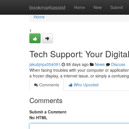
Home
bookmarkassist
Home
New
Submit
Home
1
Tech Support: Your Digital
jakubjnpx054091
88 days ago
News
Discuss
When facing troubles with your computer or application,
a frozen display, a internet issue, or simply a confusing
Comments
Who Upvoted
Comments
Submit a Comment
No HTML