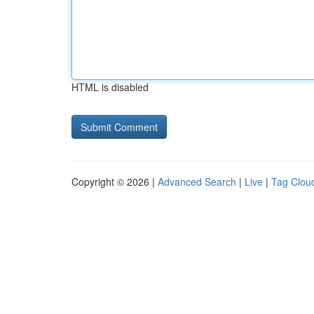
HTML is disabled
Copyright © 2026 |
Advanced Search
|
Live
|
Tag Clou