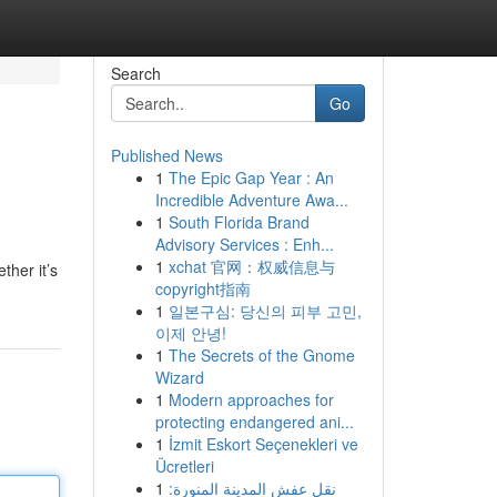
Search
Go
Published News
1
The Epic Gap Year : An
Incredible Adventure Awa...
1
South Florida Brand
Advisory Services : Enh...
1
xchat 官网：权威信息与
ther it’s
copyright指南
1
일본구심: 당신의 피부 고민,
이제 안녕!
1
The Secrets of the Gnome
Wizard
1
Modern approaches for
protecting endangered ani...
1
İzmit Eskort Seçenekleri ve
Ücretleri
1
نقل عفش المدينة المنورة: