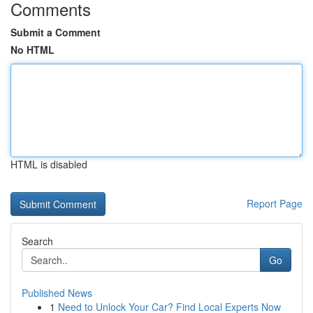
Comments
Submit a Comment
No HTML
HTML is disabled
Report Page
Search
Go
Published News
1
Need to Unlock Your Car? Find Local Experts Now