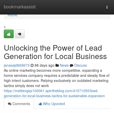
Home
bookmarkassist
Togg
navi
Home
1
Unlocking the Power of Lead
Generation for Local Business
janasajd669673
88 days ago
News
Discuss
As online marketing becomes more competitive, expanding a
home services company requires a predictable and steady flow of
high-intent customers. Relying exclusively on outdated marketing
tactics simply does not work
https://mattievgqz100061.spintheblog.com/41571055/lead-
generation-for-local-business-tactics-for-sustainable-expansion
Comments
Who Upvoted