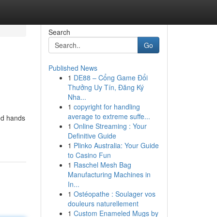
Search
Go
Published News
1
DE88 – Cổng Game Đổi
Thưởng Uy Tín, Đăng Ký
Nha...
1
copyright for handling
average to extreme suffe...
led hands
1
Online Streaming : Your
Definitive Guide
1
Plinko Australia: Your Guide
to Casino Fun
1
Raschel Mesh Bag
Manufacturing Machines in
In...
1
Ostéopathe : Soulager vos
douleurs naturellement
1
Custom Enameled Mugs by