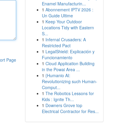
Enamel Manufacturin...
1
Abonnement IPTV 2026 :
Un Guide Ultime
1
Keep Your Outdoor
Locations Tidy with Eastern
S...
1
Infernal Crusaders: A
Restricted Pact
1
LegalShield: Explicación y
Funcionamiento
ort Page
1
Cloud Application Building
in the Powai Area ...
1
{Humanio AI:
Revolutionizing such Human-
Comput...
1
The Robotics Lessons for
Kids : Ignite Th...
1
Downers Grove top
Electrical Contractor for Res...