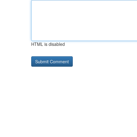
HTML is disabled