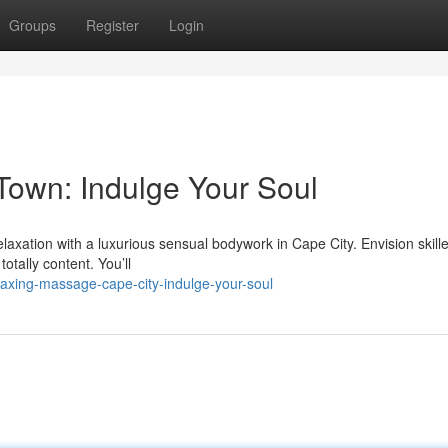
Groups
Register
Login
own: Indulge Your Soul
relaxation with a luxurious sensual bodywork in Cape City. Envision skil
otally content. You’ll
axing-massage-cape-city-indulge-your-soul