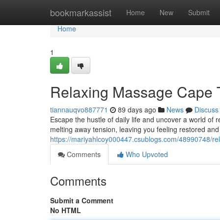
Home
bookmarkassist
Home
New
Submit
Home
1
Relaxing Massage Cape T
tiannauqvo887771
89 days ago
News
Discuss
Escape the hustle of daily life and uncover a world of 
melting away tension, leaving you feeling restored and t
https://mariyahlcoy000447.csublogs.com/48990748/rel
Comments
Who Upvoted
Comments
Submit a Comment
No HTML