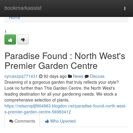
Home
bookmarkassist
Togg
navi
Home
1
Paradise Found : North West's
Premier Garden Centre
cyrusxzpq771431
92 days ago
News
Discuss
Dreaming of a gorgeous garden that truly reflects your style?
Look no further than This Garden Centre, the North West's
leading destination for all your gardening needs. We stock a
comprehensive selection of plants,
https://nelsonqdjf904883.blogdon.net/paradise-found-north-west-
s-premier-garden-centre-56983412
Comments
Who Upvoted