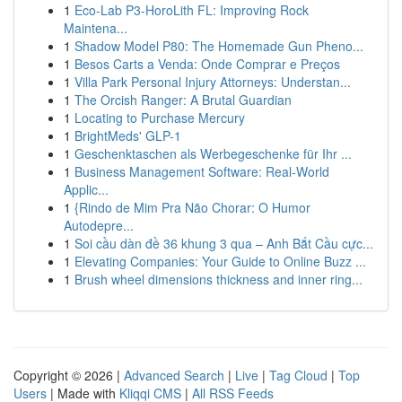
1
Eco-Lab P3-HoroLith FL: Improving Rock
Maintena...
1
Shadow Model P80: The Homemade Gun Pheno...
1
Besos Carts a Venda: Onde Comprar e Preços
1
Villa Park Personal Injury Attorneys: Understan...
1
The Orcish Ranger: A Brutal Guardian
1
Locating to Purchase Mercury
1
BrightMeds' GLP-1
1
Geschenktaschen als Werbegeschenke für Ihr ...
1
Business Management Software: Real-World
Applic...
1
{Rindo de Mim Pra Não Chorar: O Humor
Autodepre...
1
Soi cầu dàn đề 36 khung 3 qua – Anh Bắt Cầu cực...
1
Elevating Companies: Your Guide to Online Buzz ...
1
Brush wheel dimensions thickness and inner ring...
Copyright © 2026 |
Advanced Search
|
Live
|
Tag Cloud
|
Top
Users
| Made with
Kliqqi CMS
|
All RSS Feeds