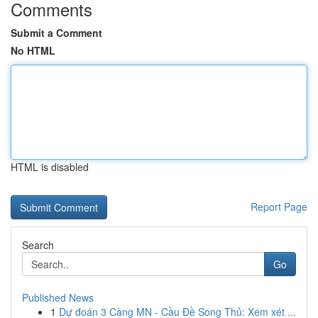
Comments
Submit a Comment
No HTML
HTML is disabled
Report Page
Search
Go
Published News
1
Dự đoán 3 Càng MN - Cầu Đề Song Thủ: Xem xét ...