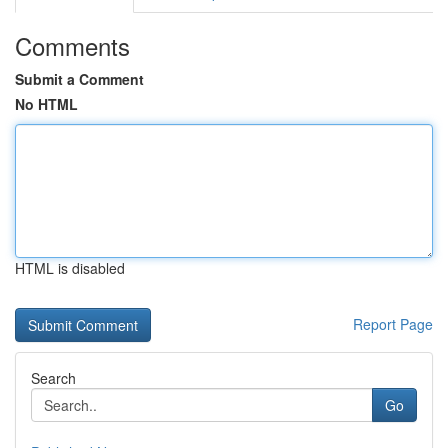
Comments
Submit a Comment
No HTML
HTML is disabled
Report Page
Search
Go