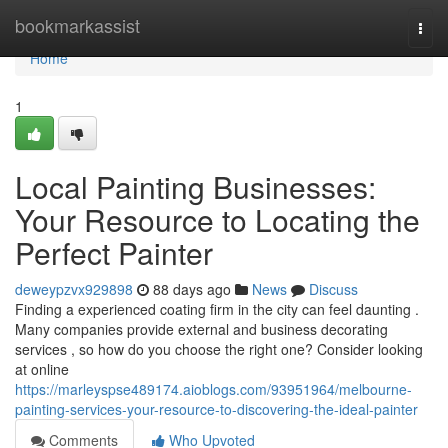
Home
bookmarkassist
Togg
navi
Home
1
Local Painting Businesses:
Your Resource to Locating the
Perfect Painter
deweypzvx929898
88 days ago
News
Discuss
Finding a experienced coating firm in the city can feel daunting .
Many companies provide external and business decorating
services , so how do you choose the right one? Consider looking
at online
https://marleyspse489174.aioblogs.com/93951964/melbourne-
painting-services-your-resource-to-discovering-the-ideal-painter
Comments
Who Upvoted