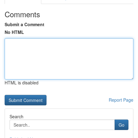
Comments
Submit a Comment
No HTML
HTML is disabled
Report Page
Search
Go