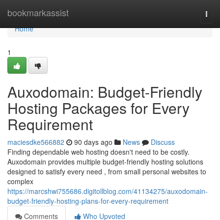
Home
bookmarkassist
Togg
navi
Home
1
Auxodomain: Budget-Friendly
Hosting Packages for Every
Requirement
maciesdke566882
90 days ago
News
Discuss
Finding dependable web hosting doesn't need to be costly.
Auxodomain provides multiple budget-friendly hosting solutions
designed to satisfy every need , from small personal websites to
complex
https://marcshwi755686.digitollblog.com/41134275/auxodomain-
budget-friendly-hosting-plans-for-every-requirement
Comments
Who Upvoted